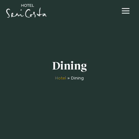
Dining
Hotel
»
Dining