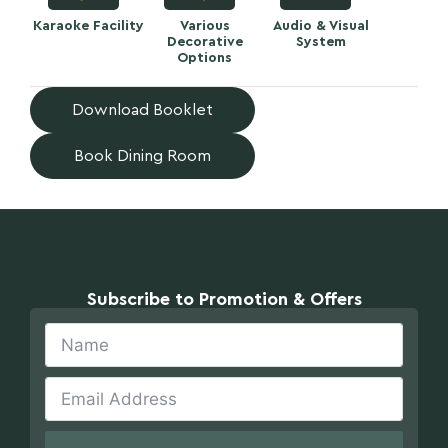
Karaoke Facility
Various
Audio & Visual
Decorative
System
Options
Download Booklet
Book Dining Room
Subscribe to Promotion & Offers