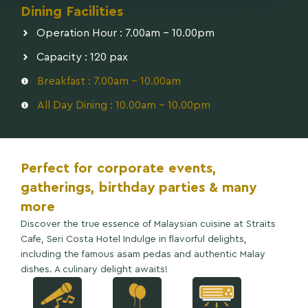
Dining Facilities
Operation Hour : 7.00am - 10.00pm
Capacity : 120 pax
Breakfast : 7.00am - 10.00am
All Day Dining : 10.00am - 10.00pm
Perfect for corporate events,
gatherings, birthday parties & many
more
Discover the true essence of Malaysian cuisine at Straits
Cafe, Seri Costa Hotel Indulge in flavorful delights,
including the famous asam pedas and authentic Malay
dishes. A culinary delight awaits!